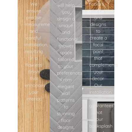
We
colors,
will help
ensure
shapes,
you
precise
and
design a
measurements
designs
unique
and
to
and
careful
create a
functional
installation,
focal
shower
resulting
point
space
in a
that
tailored
flawless
complements
to your
finish
your
preferences.
that
decor.
From
enhances
Our
elegant
your
installation
wall
interior.
process
patterns
guarantees
to
that
stunning
your
floor
backsplash
designs,