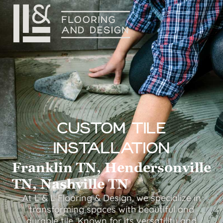
Custom Tile
Installation
Franklin TN, Hendersonville
TN, Nashville TN
At L & L Flooring & Design, we specialize in
transforming spaces with beautiful and
durable tile. Known for its versatility and