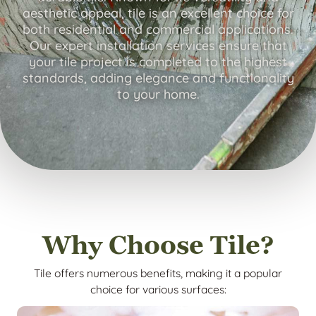
aesthetic appeal, tile is an excellent choice for
both residential and commercial applications.
Our expert installation services ensure that
your tile project is completed to the highest
standards, adding elegance and functionality
to your home.
Why Choose Tile?
Tile offers numerous benefits, making it a popular
choice for various surfaces: