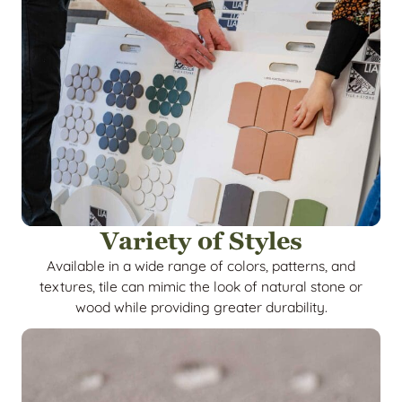
Variety of Styles
Available in a wide range of colors, patterns, and
textures, tile can mimic the look of natural stone or
wood while providing greater durability.