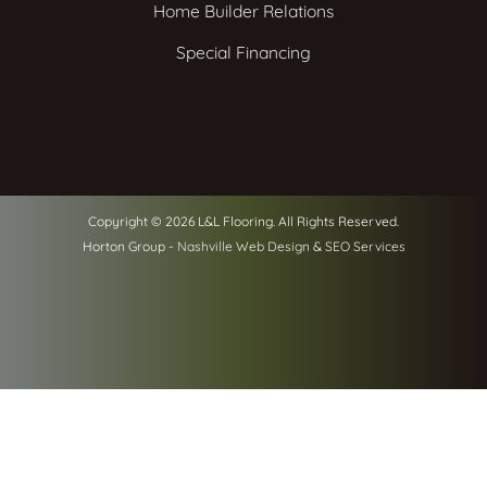
Home Builder Relations
Special Financing
Copyright © 2026 L&L Flooring. All Rights Reserved.
Horton Group -
Nashville Web Design
&
SEO Services