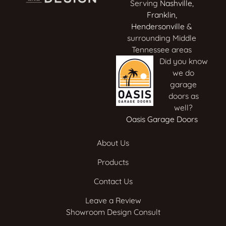
Serving
Nashville
,
Franklin
,
Hendersonville
&
surrounding Middle
Tennessee areas
Did you know
we do
garage
doors as
well?
Oasis Garage Doors
About Us
Products
Contact Us
Leave a Review
Showroom Design Consult