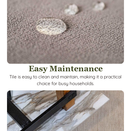
Easy Maintenance
Tile is easy to clean and maintain, making it a practical
choice for busy households.