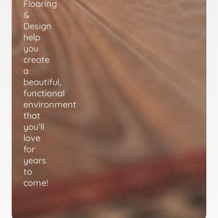
Flooring
&
Design
help
you
create
a
beautiful,
functional
environment
that
you’ll
love
for
years
to
come!