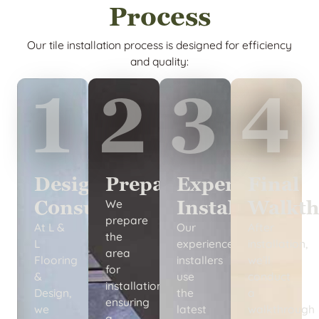
Process
Our tile installation process is designed for efficiency
and quality:
1
2
3
4
Design
Preparation
Expert
Final
Consultation
Installation
Walkth
We
prepare
At L &
Our
After
the
L
experienced
installation,
area
Flooring
installers
we’ll
for
&
use
conduct
installation,
Design,
the
a
ensuring
we
latest
walkthrough
a