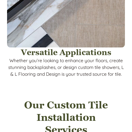
Versatile Applications
Whether you’re looking to enhance your floors, create
stunning backsplashes, or design custom tile showers, L
& L Flooring and Design is your trusted source for tile.
Our Custom Tile
Installation
Services