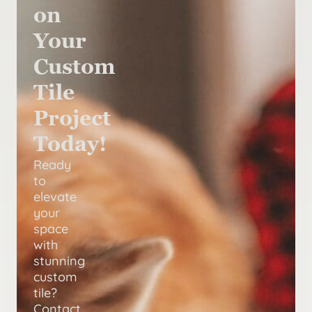
on
Your
Custom
Tile
Project
Today!
Ready
to
elevate
your
space
with
stunning
custom
tile?
Contact