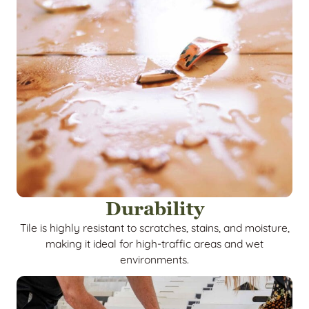
Durability
Tile is highly resistant to scratches, stains, and moisture,
making it ideal for high-traffic areas and wet
environments.