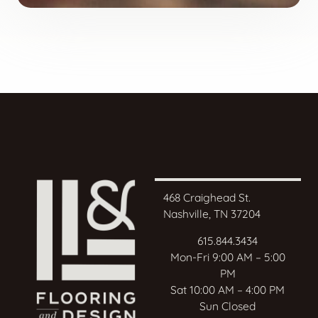
468 Craighead St.
Nashville, TN 37204
615.844.3434
Mon-Fri 9:00 AM – 5:00
PM
Sat 10:00 AM – 4:00 PM
Sun Closed