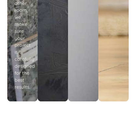
other
room,
we
make
sure
your
project
is
carefully
designed
for the
best
results.