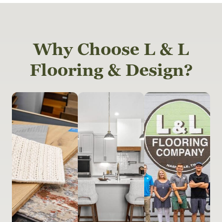
Why Choose L & L
Flooring & Design?