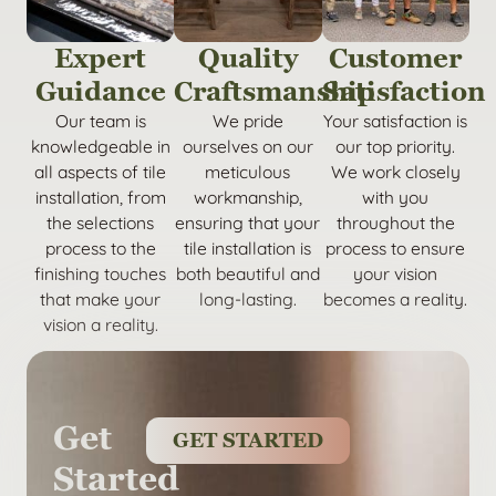
Expert
Quality
Customer
Guidance
Craftsmanship
Satisfaction
Our team is
We pride
Your satisfaction is
knowledgeable in
ourselves on our
our top priority.
all aspects of tile
meticulous
We work closely
installation, from
workmanship,
with you
the selections
ensuring that your
throughout the
process to the
tile installation is
process to ensure
finishing touches
both beautiful and
your vision
that make your
long-lasting.
becomes a reality.
vision a reality.
Get
GET STARTED
Started