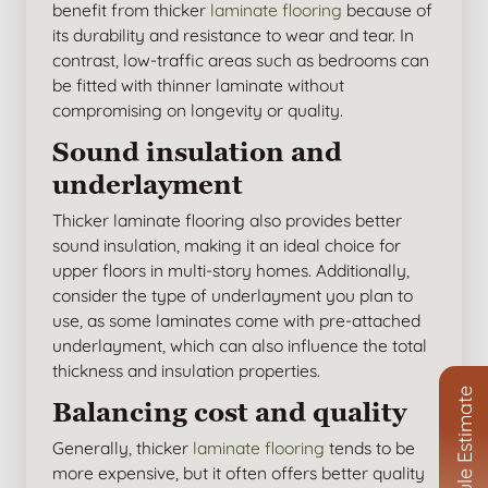
benefit from thicker
laminate flooring
because of
its durability and resistance to wear and tear. In
contrast, low-traffic areas such as bedrooms can
be fitted with thinner laminate without
compromising on longevity or quality.
Sound insulation and
underlayment
Thicker laminate flooring also provides better
sound insulation, making it an ideal choice for
upper floors in multi-story homes. Additionally,
consider the type of underlayment you plan to
use, as some laminates come with pre-attached
underlayment, which can also influence the total
thickness and insulation properties.
Schedule Estimate
Balancing cost and quality
Generally, thicker
laminate flooring
tends to be
more expensive, but it often offers better quality