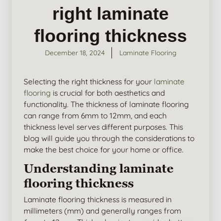
right laminate
flooring thickness
December 18, 2024
Laminate Flooring
Selecting the right thickness for your
laminate
flooring
is crucial for both aesthetics and
functionality. The thickness of laminate flooring
can range from 6mm to 12mm, and each
thickness level serves different purposes. This
blog will guide you through the considerations to
make the best choice for your home or office.
Understanding laminate
flooring thickness
Laminate flooring thickness is measured in
millimeters (mm) and generally ranges from