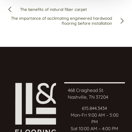
The benefits of natural fiber carpet
The importance of acclimating engineered hardwood
flooring before installation
468 Craighead St.
Nashville, TN 37204
615.844.3434
Mon-Fri 9:00 AM – 5:00
PM
Sat 10:00 AM – 4:00 PM