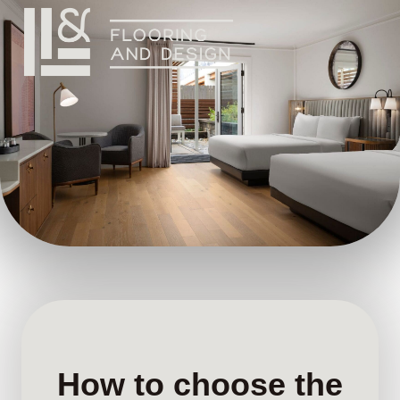
How to choose the