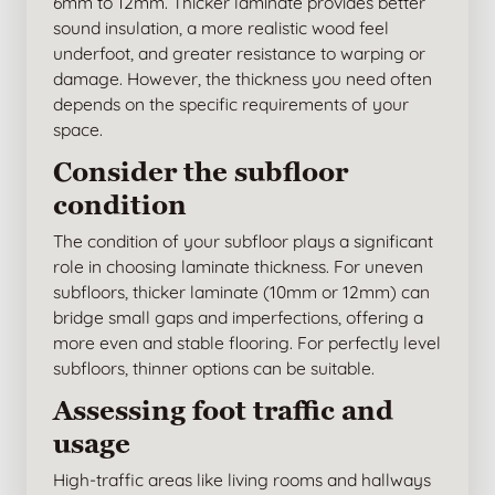
6mm to 12mm. Thicker laminate provides better
sound insulation, a more realistic wood feel
underfoot, and greater resistance to warping or
damage. However, the thickness you need often
depends on the specific requirements of your
space.
Consider the subfloor
condition
The condition of your subfloor plays a significant
role in choosing laminate thickness. For uneven
subfloors, thicker laminate (10mm or 12mm) can
bridge small gaps and imperfections, offering a
more even and stable flooring. For perfectly level
subfloors, thinner options can be suitable.
Assessing foot traffic and
usage
High-traffic areas like living rooms and hallways