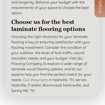
and longevity. Balance your budget with the
requirements of your space to choose the best
option.
Choose us for the best
laminate flooring options
Choosing the right thickness for your laminate
flooring is key to ensuring satisfaction with your
flooring investment. Consider the condition of
your subfloor, the level of foot traffic, sound
insulation needs, and your budget. Visit L&L
Flooring Company to explore a wide range of
laminate wood flooring options, and let our
experts help you find the perfect match for your
needs.
Our showroom
in Nashville, TN, serves
Nashville, Franklin, Brentwood, Nolensville, and
Spring Hill, TN.