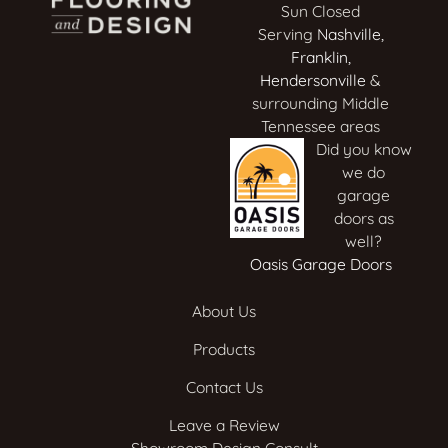
Sun Closed
Serving
Nashville
,
Franklin
,
Hendersonville
&
surrounding Middle
Tennessee areas
Did you know
we do
garage
doors as
well?
Oasis Garage Doors
About Us
Products
Contact Us
Leave a Review