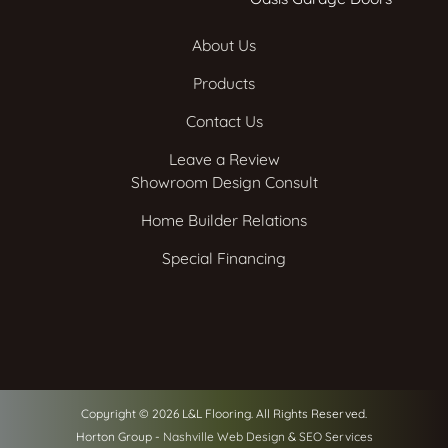
About Us
Products
Contact Us
Leave a Review
Showroom Design Consult
Home Builder Relations
Special Financing
Copyright © 2026 L&L Flooring. All Rights Reserved.
Horton Group -
Nashville Web Design
&
SEO Services