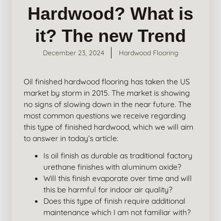
Hardwood? What is
it? The new Trend
December 23, 2024
Hardwood Flooring
Oil finished hardwood flooring has taken the US
market by storm in 2015. The market is showing
no signs of slowing down in the near future. The
most common questions we receive regarding
this type of finished hardwood, which we will aim
to answer in today’s article:
Is oil finish as durable as traditional factory
urethane finishes with aluminum oxide?
Will this finish evaporate over time and will
this be harmful for indoor air quality?
Does this type of finish require additional
maintenance which I am not familiar with?