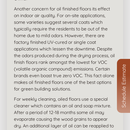
Another concern for oil finished floors its effect
on indoor air quality. For on-site applications,
some varieties suggest several coats which
typically require the residents to be out of the
home due to mild odors. However, there are
factory finished UV-cured or single coat
applications which lessen the downtime. Despite
the odors produced during the drying process, oil
finish floors rank amongst the lowest for VOC
Schedule Estimate
(volatile organic compound) emissions. Certain
brands even boast true zero VOC. This fact alone
makes oil finished floors one of the best options
for green building solutions.
For weekly cleaning, oiled floors use a special
cleaner which contains an oil and soap mixture.
After a period of 12-18 months some oil may
evaporate causing the wood grains to appear
dry. An additional layer of oil can be reapplied to