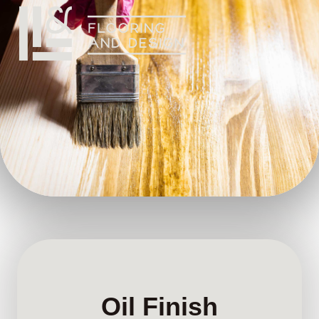
Oil Finish