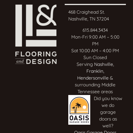
468 Craighead St.
Nashville, TN 37204
615.844.3434
Mon-Fri 9:00 AM – 5:00
PM
Sat 10:00 AM – 4:00 PM
Sun Closed
Serving
Nashville
,
Franklin
,
Hendersonville
&
surrounding Middle
Tennessee areas
Did you know
we do
garage
doors as
well?
Oasis Garage Doors