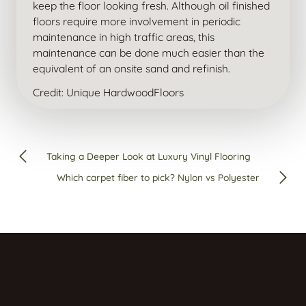
keep the floor looking fresh. Although oil finished
floors require more involvement in periodic
maintenance in high traffic areas, this
maintenance can be done much easier than the
equivalent of an onsite sand and refinish.
Credit: Unique HardwoodFloors
Taking a Deeper Look at Luxury Vinyl Flooring
Which carpet fiber to pick? Nylon vs Polyester