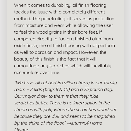
When it comes to durability, oil finish flooring
tackles the issue with a completely different
method. The penetrating oil serves as protection
from moisture and wear while allowing the user
to feel the wood grains in their bare feet. If
compared directly to factory finished aluminum
oxide finish, the oil finish flooring will not perform
as well to abrasion and impact. However, the
beauty of this finish is the fact that it will
camouflage any scratches which will inevitably
accumulate over time.
“We have oil rubbed Brazilian cherry in our family
room – 2 kids (boys 8 & 10) and a 75 pound dog.
Our major draw to them is that they hide
scratches better. There is no interruption in the
sheen as with poly where the scratches stand out
because they are dull and seem to be magnified
by the shine of the floor.” –Autumn.4 Home
Owner