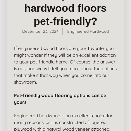
hardwood floors
pet-friendly?
December 23, 2024
Engineered Hardwood
If engineered wood floors are your favorite, you
might wonder if they will be an excellent addition
to your pet-friendly home. Of course, the answer
is yes, and we will tell you more about the options
that make it that way when you come into our
showroom.
Pet-friendly wood flooring options can be
yours
Engineered hardwood
is an excellent choice for
many reasons, as it is constructed of layered
plywood with a natural wood veneer attached.