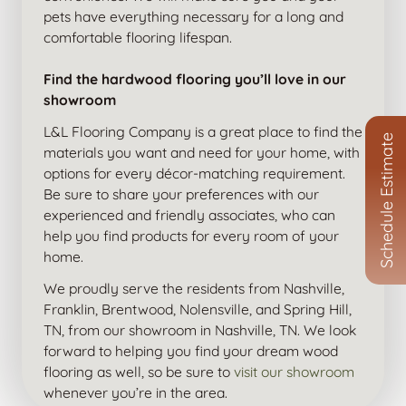
pets have everything necessary for a long and
comfortable flooring lifespan.
Find the hardwood flooring you’ll love in our
showroom
L&L Flooring Company is a great place to find the
Schedule Estimate
materials you want and need for your home, with
options for every décor-matching requirement.
Be sure to share your preferences with our
experienced and friendly associates, who can
help you find products for every room of your
home.
We proudly serve the residents from Nashville,
Franklin, Brentwood, Nolensville, and Spring Hill,
TN, from our showroom in Nashville, TN. We look
forward to helping you find your dream wood
flooring as well, so be sure to
visit our showroom
whenever you’re in the area.