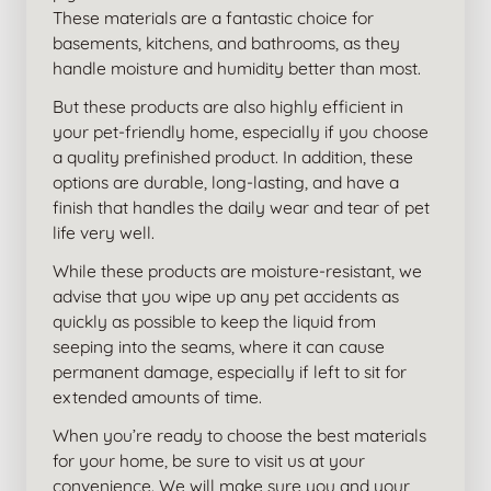
These materials are a fantastic choice for
basements, kitchens, and bathrooms, as they
handle moisture and humidity better than most.
But these products are also highly efficient in
your pet-friendly home, especially if you choose
a quality prefinished product. In addition, these
options are durable, long-lasting, and have a
finish that handles the daily wear and tear of pet
life very well.
While these products are moisture-resistant, we
advise that you wipe up any pet accidents as
quickly as possible to keep the liquid from
seeping into the seams, where it can cause
permanent damage, especially if left to sit for
extended amounts of time.
When you’re ready to choose the best materials
for your home, be sure to visit us at your
convenience. We will make sure you and your