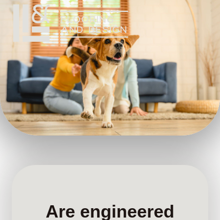
Are engineered