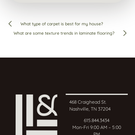
What type of carpet is best for my house?
What are some texture trends in laminate flooring?
468 Craighead St.
Nashville, TN 37204
615.844.3434
Mon-Fri 9:00 AM – 5:00
PM