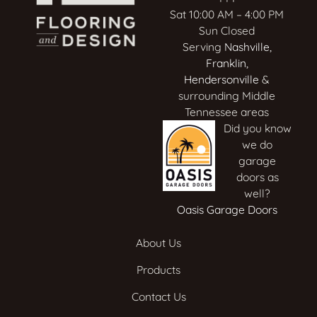
Sat 10:00 AM – 4:00 PM
Sun Closed
Serving
Nashville
,
Franklin
,
Hendersonville
&
surrounding Middle
Tennessee areas
Did you know
we do
garage
doors as
well?
Oasis Garage Doors
About Us
Products
Contact Us